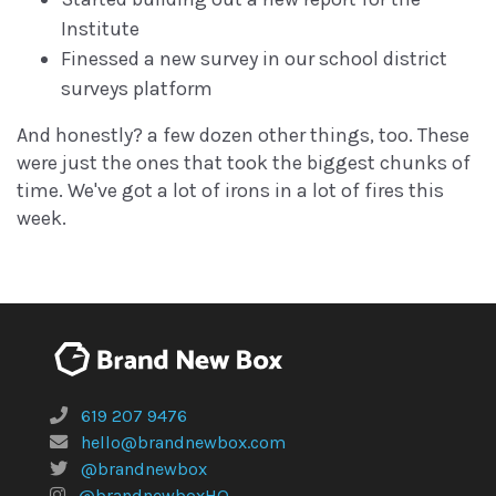
Institute
Finessed a new survey in our school district
surveys platform
And honestly? a few dozen other things, too. These
were just the ones that took the biggest chunks of
time. We've got a lot of irons in a lot of fires this
week.
619 207 9476
hello@brandnewbox.com
@brandnewbox
@brandnewboxHQ