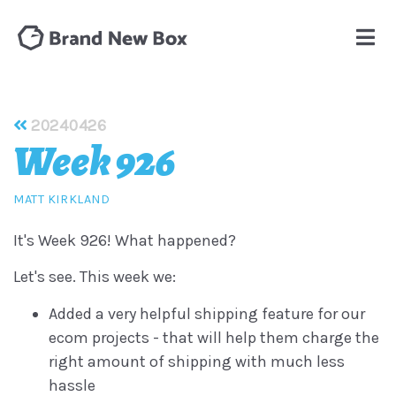
20240426
Week 926
MATT KIRKLAND
It's Week 926! What happened?
Let's see. This week we:
Added a very helpful shipping feature for our
ecom projects - that will help them charge the
right amount of shipping with much less
hassle