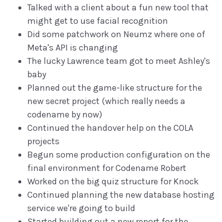
Talked with a client about a fun new tool that
might get to use facial recognition
Did some patchwork on Neumz where one of
Meta's API is changing
The lucky Lawrence team got to meet Ashley's
baby
Planned out the game-like structure for the
new secret project (which really needs a
codename by now)
Continued the handover help on the COLA
projects
Begun some production configuration on the
final environment for Codename Robert
Worked on the big quiz structure for Knock
Continued planning the new database hosting
service we're going to build
Started building out a new report for the