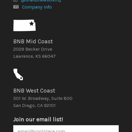
Company Info
BNB Mid Coast
2029 Becker Drive
Lawrence, KS 66047
BNB West Coast
501 W. Broadway, Suite 800
San Diego, CA 92101
Join our email list!