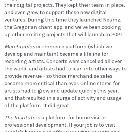
their digital projects. They kept their team in place,
and even grew to support these new digital
ventures. During this time they launched Neumz,
the Gregorian chant app, and we've been cooking
up other exciting projects that will launch in 2021.
Merchtable's
ecommerce platform (which we
develop and maintain) became a lifeline for
recording artists. Concerts were cancelled all over
the world, and artists had to lean into other ways to
provide revenue - so those merchandise sales
became more critical than ever. Online stores for
artists had to grow and update quickly this year,
and that resulted in a surge of activity and usage
of the platform. It did great.
The Institute
is a platform for home visitor
professional development. If your job is to visit