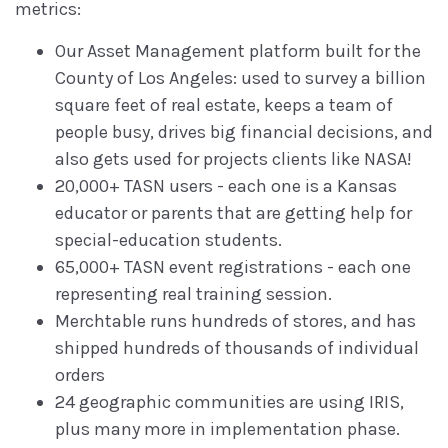
metrics:
Our Asset Management platform built for the
County of Los Angeles: used to survey a billion
square feet of real estate, keeps a team of
people busy, drives big financial decisions, and
also gets used for projects clients like NASA!
20,000+ TASN users - each one is a Kansas
educator or parents that are getting help for
special-education students.
65,000+ TASN event registrations - each one
representing real training session.
Merchtable runs hundreds of stores, and has
shipped hundreds of thousands of individual
orders
24 geographic communities are using IRIS,
plus many more in implementation phase.