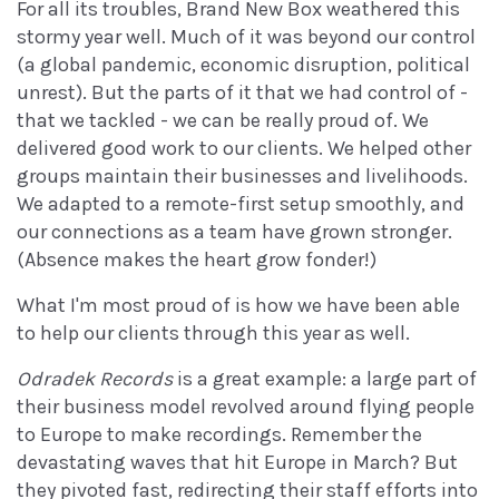
For all its troubles, Brand New Box weathered this
stormy year well. Much of it was beyond our control
(a global pandemic, economic disruption, political
unrest). But the parts of it that we had control of -
that we tackled - we can be really proud of. We
delivered good work to our clients. We helped other
groups maintain their businesses and livelihoods.
We adapted to a remote-first setup smoothly, and
our connections as a team have grown stronger.
(Absence makes the heart grow fonder!)
What I'm most proud of is how we have been able
to help our clients through this year as well.
Odradek Records
is a great example: a large part of
their business model revolved around flying people
to Europe to make recordings. Remember the
devastating waves that hit Europe in March? But
they pivoted fast, redirecting their staff efforts into