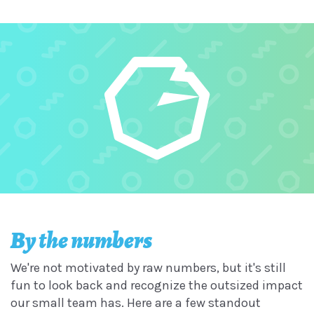
By the numbers
We're not motivated by raw numbers, but it's still
fun to look back and recognize the outsized impact
our small team has. Here are a few standout