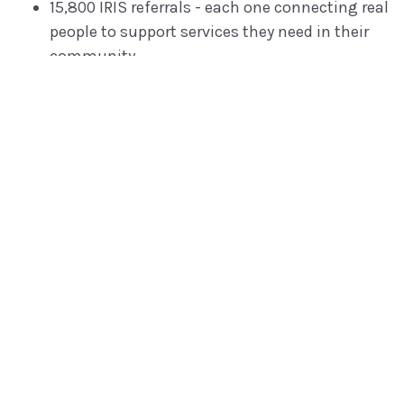
15,800 IRIS referrals - each one connecting real
people to support services they need in their
community.
10,000+ Institute users, home visiting
professionals.
5 states using the online Protective Factors
Survey, with more coming soon and a dozen
non-state organizations ramping up.
and there are lots of other projects we can't
talk about yet!
No matter how you slice it, we punch way above our
weight for our clients - using technology to deliver
new superpowers for our clients.