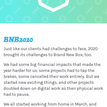
BNB2020
Just like our clients had challenges to face, 2020
brought its challenges to Brand New Box, too.
We had some big financial impacts that made the
year harder for us: some projects had to tap the
brakes, some cancelled their work entirely. But we
started new exciting things, and other projects
doubled down on digital work as their physical work
had to pause.
We all started working from home in March, and