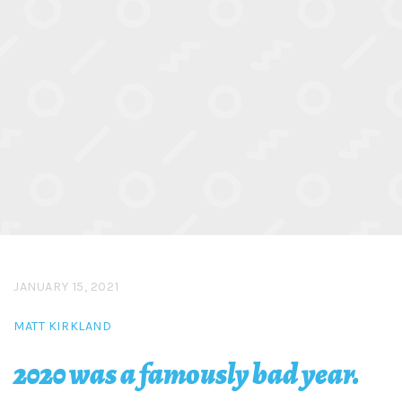
JANUARY 15, 2021
MATT KIRKLAND
2020 was a famously bad year.