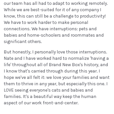
our team has all had to adapt to working remotely.
While we are best-suited for it of any company I
know, this can still be a challenge to productivity!
We have to work harder to make personal
connections. We have interruptions: pets and
babies and home-schoolers and roommates and
significant others.
But honestly, I personally love those interruptions.
Nate and I have worked hard to normalize 'having a
life' throughout all of Brand New Box's history, and
I know that's carried through during this year. I
hope we've all felt it: we love your families and want
them to thrive in any year, but especially this one. I
LOVE seeing everyone's cats and babies and
families. It's a beautiful way keep the human
aspect of our work front-and-center.