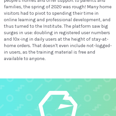
people's homes and offer support to parents and
families, the spring of 2020 was rough! Many home
visitors had to pivot to spending their time in
online learning and professional development, and
thus turned to the Institute. The platform saw big
surges in use: doubling in registered user numbers
and 10x-ing in daily users at the height of stay-at-
home orders. That doesn't even include not-logged-
in users, as the training material is free and
available to anyone.