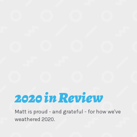
2020 in Review
Matt is proud - and grateful - for how we've
weathered 2020.