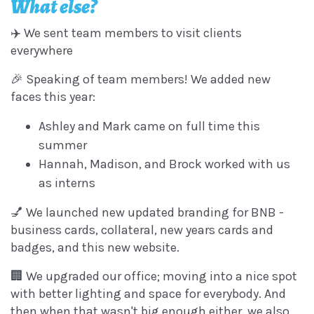
What else?
✈️ We sent team members to visit clients
everywhere
🎉 Speaking of team members! We added new
faces this year:
Ashley and Mark came on full time this
summer
Hannah, Madison, and Brock worked with us
as interns
💅 We launched new updated branding for BNB -
business cards, collateral, new years cards and
badges, and this new website.
🏢 We upgraded our office; moving into a nice spot
with better lighting and space for everybody. And
then when that wasn't big enough either, we also