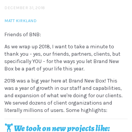
DECEMBER 31, 2018
MATT KIRKLAND
Friends of BNB:
As we wrap up 2018, I want to take a minute to
thank you - yes, our friends, partners, clients, but
specifically YOU - for the ways you let Brand New
Box be a part of your life this year.
2018 was a big year here at Brand New Box! This
was a year of growth in our staff and capabilities,
and expansion of what we're doing for our clients.
We served dozens of client organizations and
literally millions of users. Some highlights:
🏋️‍ We took on new projects like: