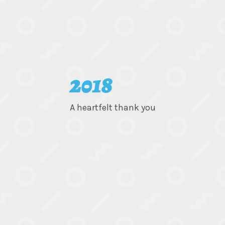
2018
A heartfelt thank you