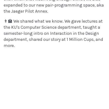
expanded to our new pair-programming space, aka
the Jaeger Pilot Annex.
👨‍🏫 We shared what we know. We gave lectures at
the KU's Computer Science department, taught a
semester-long intro on Interaction in the Design
department, shared our story at 1 Million Cups, and
more.
📈 We're ramping up for a busy and exciting new
year. Thank you for letting Brand New Box be a part
of your life, and here's to a great 2019!
With thanks,
All of us at BNB