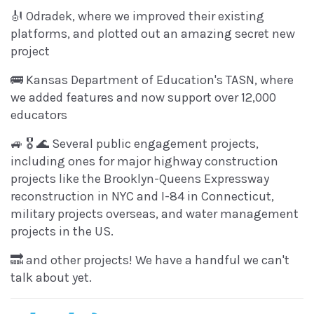
🎻 Odradek, where we improved their existing
platforms, and plotted out an amazing secret new
project
🚌 Kansas Department of Education's TASN, where
we added features and now support over 12,000
educators
🚙 🎖 🌊 Several public engagement projects,
including ones for major highway construction
projects like the Brooklyn-Queens Expressway
reconstruction in NYC and I-84 in Connecticut,
military projects overseas, and water management
projects in the US.
🔜 and other projects! We have a handful we can't
talk about yet.