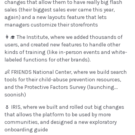
changes that allow them to have really big flash
sales (their biggest sales ever came this year,
again) and a new layouts feature that lets
managers customize their storefronts
👩‍🎓 The Institute, where we added thousands of
users, and created new features to handle other
kinds of training (like in-person events and white-
labeled functions for other brands).
👶 FRIENDS National Center, where we build search
tools for their child-abuse prevention resources,
and the Protective Factors Survey (launching...
soonish)
🌷 IRIS, where we built and rolled out big changes
that allows the platform to be used by more
communities, and designed a new exploratory
onboarding guide