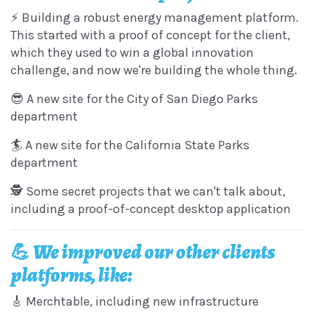
⚡️ Building a robust energy management platform.
This started with a proof of concept for the client,
which they used to win a global innovation
challenge, and now we're building the whole thing.
😎 A new site for the City of San Diego Parks
department
🏄 A new site for the California State Parks
department
🕵️ Some secret projects that we can't talk about,
including a proof-of-concept desktop application
💪 We improved our other clients
platforms, like:
🎸 Merchtable, including new infrastructure